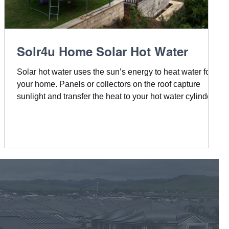
Solr4u Home Solar Hot Water
Solar hot water uses the sun’s energy to heat water for
your home. Panels or collectors on the roof capture
sunlight and transfer the heat to your hot water cylinder,
giving you an efficient, eco-friendly, and cost-saving
alternative to traditional water heating.