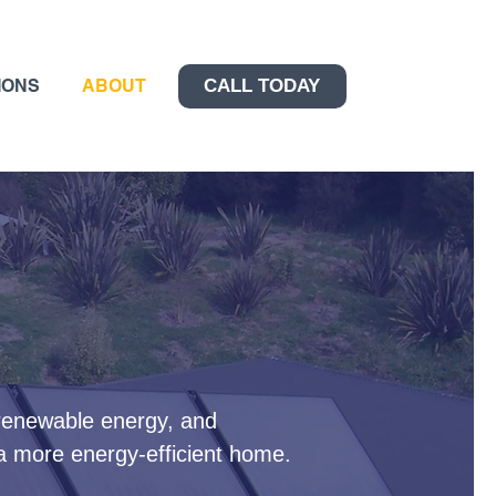
IONS
ABOUT
CALL TODAY
 renewable energy, and
 a more energy-efficient home.