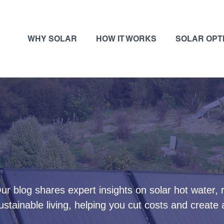
WHY SOLAR
HOW IT WORKS
SOLAR OPT
ur blog shares expert insights on solar hot water,
ustainable living, helping you cut costs and create