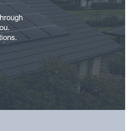
 through
ou.
tions.