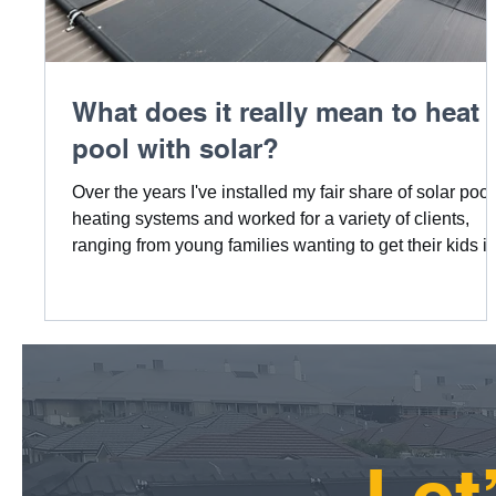
What does it really mean to heat 
pool with solar?
Over the years I've installed my fair share of solar pool
heating systems and worked for a variety of clients,
ranging from young families wanting to get their kids i
the pool, to people wanting warmer more comfortable
pools to swim in, even elderly couples wanting to get 
family or kids over more. No matter what the reason,
there is nothing nicer than a pool that's not only visual
appealing, but also a comfortable place to want to stay
in. Backed by a system that's be