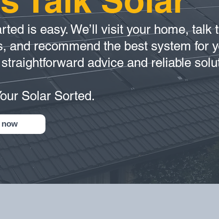
’s Talk Solar
rted is easy. We’ll visit your home, talk
s, and recommend the best system for y
 straightforward advice and reliable solu
Your Solar Sorted.
 now