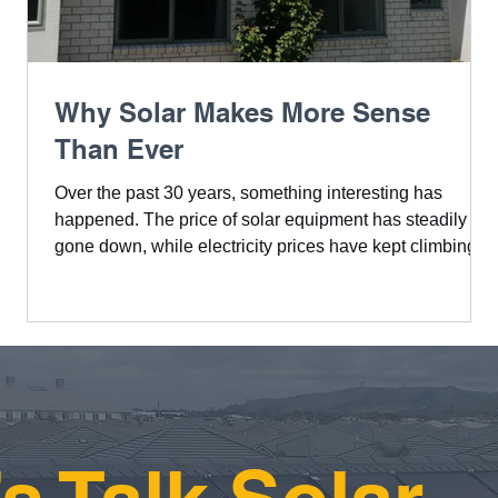
a
Why Solar Makes More Sense
Than Ever
Over the past 30 years, something interesting has
happened. The price of solar equipment has steadily
n
gone down, while electricity prices have kept climbing.
This shift makes solar a smarter investment now than
the
ever before.
ly