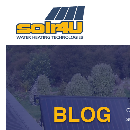
BLOG
O
s