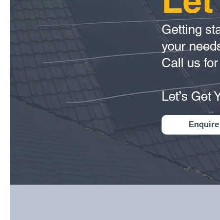
Let
Getting sta
your need
Call us for
Let’s Get 
Enquire