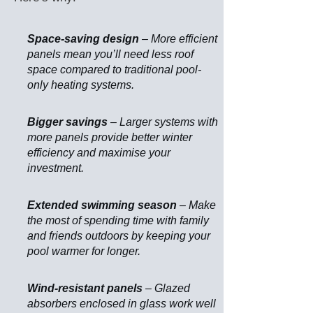
Space-saving design
– More efficient
panels mean you’ll need less roof
space compared to traditional pool-
only heating systems.
Bigger savings
– Larger systems with
more panels provide better winter
efficiency and maximise your
investment.
Extended swimming season
– Make
the most of spending time with family
and friends outdoors by keeping your
pool warmer for longer.
Wind-resistant panels
– Glazed
absorbers enclosed in glass work well