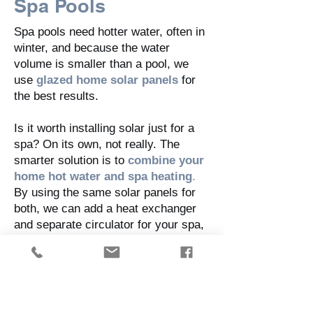
Spa Pools
Spa pools need hotter water, often in
winter, and because the water
volume is smaller than a pool, we
use
glazed home solar panels
for
the best results.
Is it worth installing solar just for a
spa? On its own, not really. The
smarter solution is to
combine your
home hot water and spa heating
.
By using the same solar panels for
both, we can add a heat exchanger
and separate circulator for your spa,
giving you efficient, affordable
heating all year.
Ready to swim longer and soak
warmer?
Talk to us today about