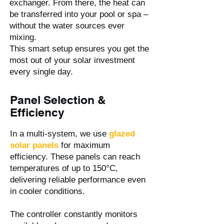
exchanger. From there, the heat can
be transferred into your pool or spa –
without the water sources ever
mixing.
This smart setup ensures you get the
most out of your solar investment
every single day.
Panel Selection &
Efficiency
In a multi-system, we use
glazed
solar panels
for maximum
efficiency. These panels can reach
temperatures of up to 150°C,
delivering reliable performance even
in cooler conditions.
The controller constantly monitors