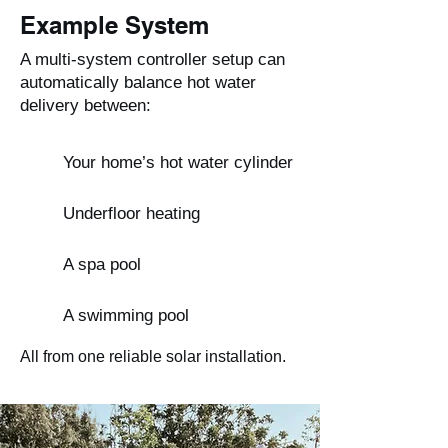
Example System
A multi-system controller setup can
automatically balance hot water
delivery between:
Your home’s hot water cylinder
Underfloor heating
A spa pool
A swimming pool
All from one reliable solar installation.