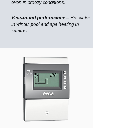
even in breezy conditions.
Year-round performance
– Hot water
in winter, pool and spa heating in
summer.