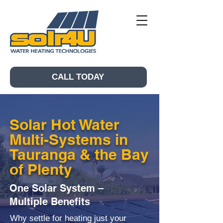
CALL TODAY
Solar Hot Water
Multi-Systems in
Tauranga & the Bay
of Plenty
One Solar System –
Multiple Benefits
Why settle for heating just your