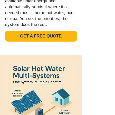
available solar energy and
automatically sends it where it’s
needed most – home hot water, pool,
or spa. You set the priorities, the
system does the rest.
GET A FREE QUOTE