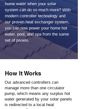
home water when your solar
system can do so much more? With
modern controller technology and
our proven heat exchanger system,
you can now power your home hot
water, pool, and spa from the same
set of panels.
How It Works
Our advanced controllers can
manage more than one circulator
pump, which means any surplus hot
water generated by your solar panels
is redirected to a local heat