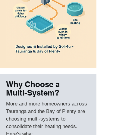
Why Choose a
Multi-System?
More and more homeowners across
Tauranga and the Bay of Plenty are
choosing multi-systems to
consolidate their heating needs.
Here’s why: